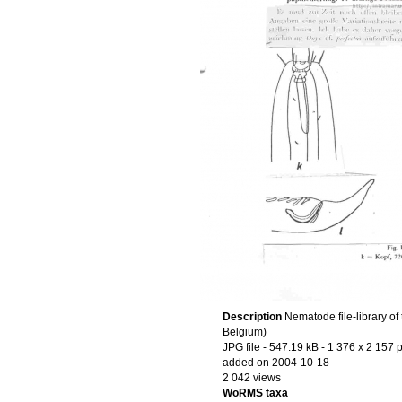
Description
Nematode file-library of
Belgium)
JPG file
- 547.19 kB
- 1 376 x 2 157 p
added on 2004-10-18
2 042 views
WoRMS taxa