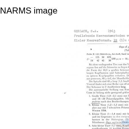
NARMS image