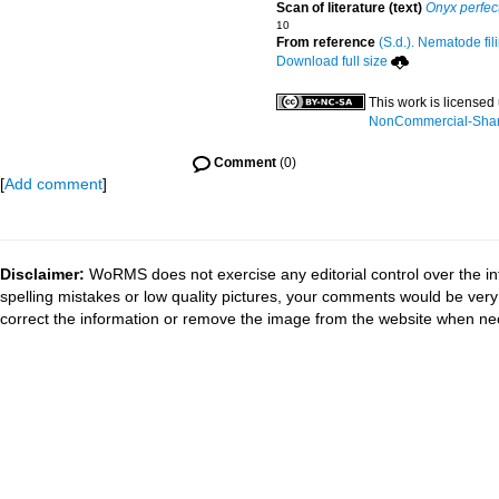
Scan of literature (text)
Onyx perfec
10
From reference
(S.d.). Nematode fil
Download full size
This work is licensed
NonCommercial-ShareA
Comment
(0)
[
Add comment
]
Disclaimer:
WoRMS does not exercise any editorial control over the in
spelling mistakes or low quality pictures, your comments would be ve
correct the information or remove the image from the website when nec