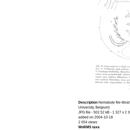
Description
Nematode file-librar
University, Belgium)
JPG file
- 502.52 kB
- 1 327 x 2 
added on 2004-10-18
2 054 views
WoRMS taxa