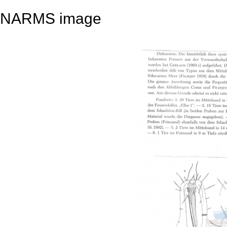
NARMS image