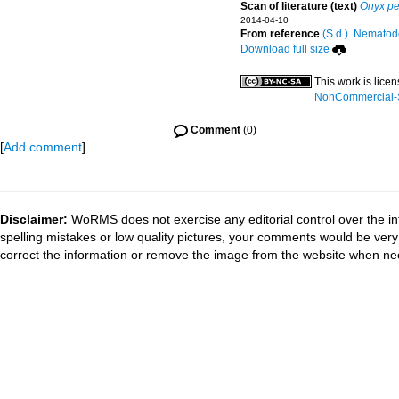
Scan of literature (text)
Onyx pe
2014-04-10
From reference
(S.d.). Nematode
Download full size
This work is lice
NonCommercial-Sh
Comment
(0)
[
Add comment
]
Disclaimer:
WoRMS does not exercise any editorial control over the in
spelling mistakes or low quality pictures, your comments would be ve
correct the information or remove the image from the website when nec