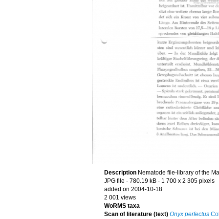
Description
Nematode file-library of the M
JPG file
- 780.19 kB
- 1 700 x 2 305 pixels
added on 2004-10-18
2 001 views
WoRMS taxa
Scan of literature (text)
Onyx perfectus
Co