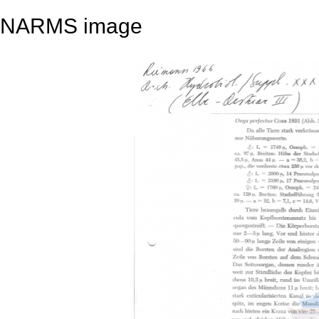
NARMS image