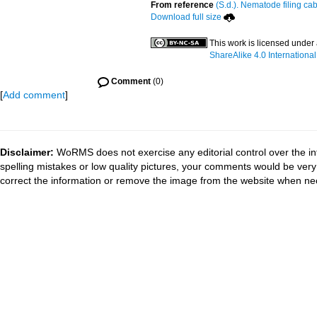
From reference
(S.d.). Nematode filing cab
Download full size
This work is licensed under
ShareAlike 4.0 International
Comment
(0)
[
Add comment
]
Disclaimer:
WoRMS does not exercise any editorial control over the in
spelling mistakes or low quality pictures, your comments would be ve
correct the information or remove the image from the website when nec