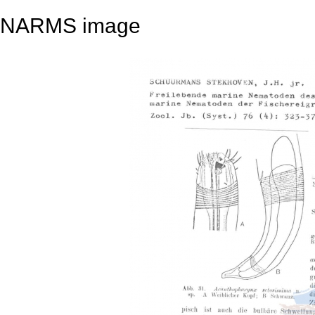
NARMS image