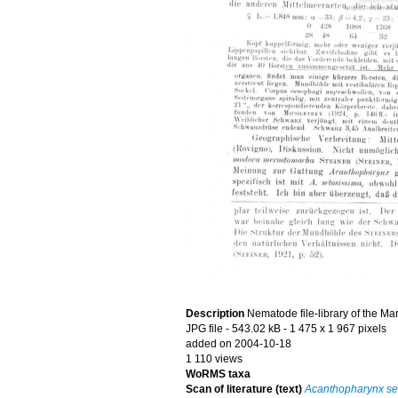
Description
Nematode file-library of the Ma
JPG file
- 543.02 kB
- 1 475 x 1 967 pixels
added on 2004-10-18
1 110 views
WoRMS taxa
Scan of literature (text)
Acanthopharynx se