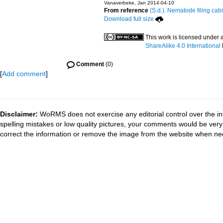
Vanaverbeke, Jan 2014-04-10
From reference
(S.d.). Nematode filing cabi
Download full size
This work is licensed under 
ShareAlike 4.0 International
Comment
(0)
[
Add comment
]
Disclaimer:
WoRMS does not exercise any editorial control over the in
spelling mistakes or low quality pictures, your comments would be ve
correct the information or remove the image from the website when nec