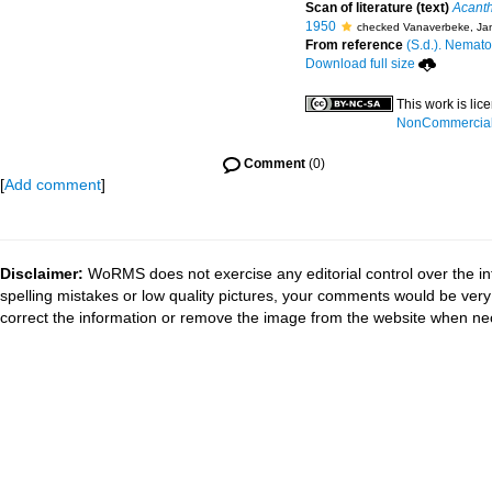
Scan of literature (text)
Acanth
1950
checked Vanaverbeke, Ja
From reference
(S.d.). Nemato
Download full size
This work is li
NonCommercial-S
Comment
(0)
[
Add comment
]
Disclaimer:
WoRMS does not exercise any editorial control over the in
spelling mistakes or low quality pictures, your comments would be ve
correct the information or remove the image from the website when nec