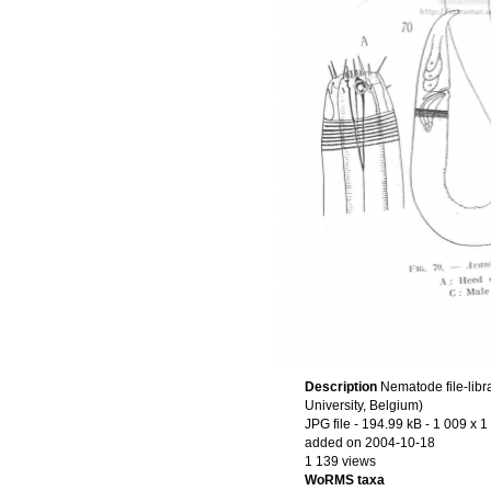
Description
Nematode file-libr
University, Belgium)
JPG file
- 194.99 kB
- 1 009 x 1
added on 2004-10-18
1 139 views
WoRMS taxa