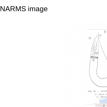
NARMS image