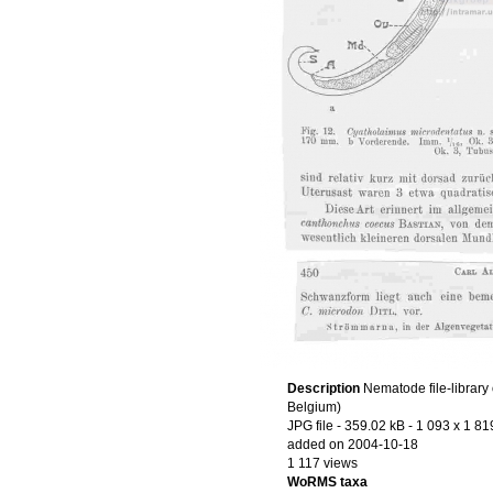
Description
Nematode file-library 
Belgium)
JPG file
- 359.02 kB
- 1 093 x 1 81
added on 2004-10-18
1 117 views
WoRMS taxa