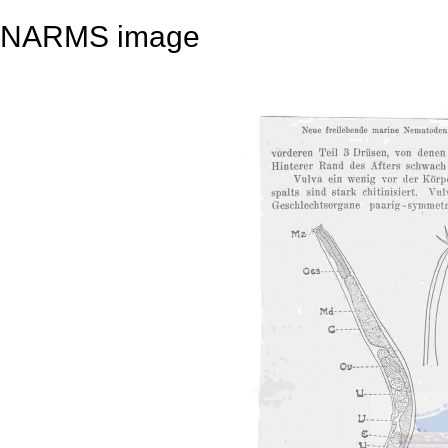
NARMS image