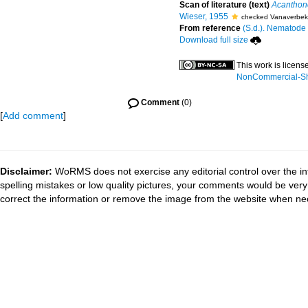
Scan of literature (text)
Acanthonc
Wieser, 1955
checked Vanaverbek
From reference
(S.d.). Nematode f
Download full size
This work is licen
NonCommercial-Sha
Comment
(0)
[
Add comment
]
Disclaimer:
WoRMS does not exercise any editorial control over the in
spelling mistakes or low quality pictures, your comments would be ve
correct the information or remove the image from the website when nec