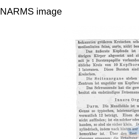
NARMS image