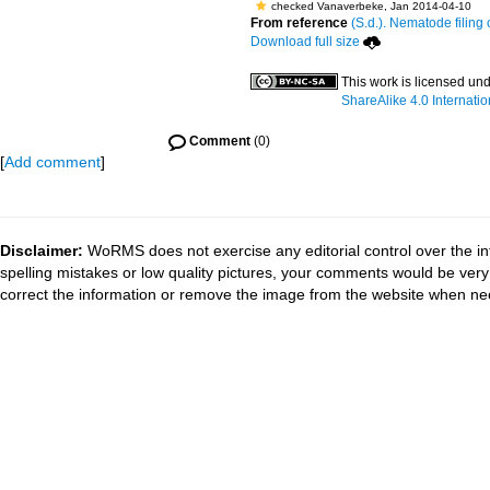
checked Vanaverbeke, Jan 2014-04-10
From reference
(S.d.). Nematode filing 
Download full size
This work is licensed un
ShareAlike 4.0 Internatio
Comment
(0)
[
Add comment
]
Disclaimer:
WoRMS does not exercise any editorial control over the in
spelling mistakes or low quality pictures, your comments would be ve
correct the information or remove the image from the website when nec