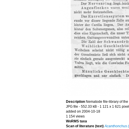
Description
Nematode file-library of th
JPG file
- 552.33 kB
- 1 121 x 1 621 pixe
added on 2004-10-18
1 154 views
WoRMS taxa
Scan of literature (text)
Acanthonchus (S