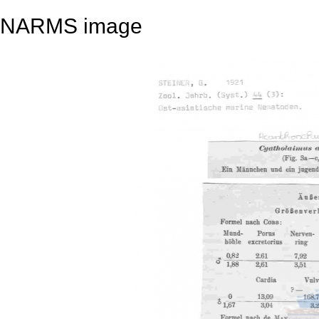
NARMS image