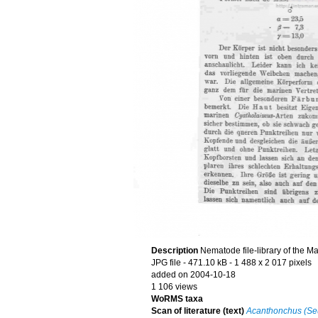
Description
Nematode file-library of the M
JPG file
- 471.10 kB
- 1 488 x 2 017 pixels
added on 2004-10-18
1 106 views
WoRMS taxa
Scan of literature (text)
Acanthonchus (Seur