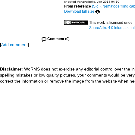
checked Vanaverbeke, Jan 2014-04-10
From reference
(S.d.). Nematode filing cab
Download full size
This work is licensed under
ShareAlike 4.0 International
Comment
(0)
[
Add comment
]
Disclaimer:
WoRMS does not exercise any editorial control over the in
spelling mistakes or low quality pictures, your comments would be ve
correct the information or remove the image from the website when nec