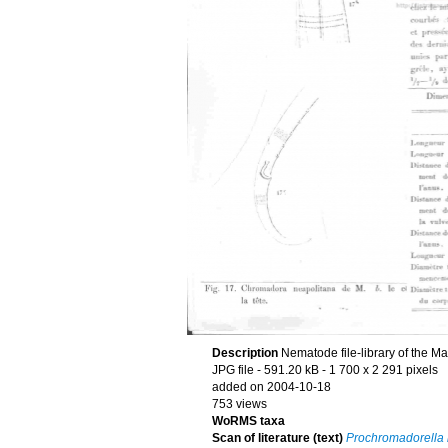
Description
Nematode file-library of the M
JPG file
- 591.20 kB
- 1 700 x 2 291 pixels
added on 2004-10-18
753 views
WoRMS taxa
Scan of literature (text)
Prochromadorella 