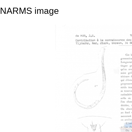
NARMS image