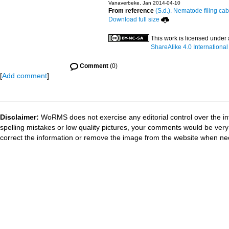
Vanaverbeke, Jan 2014-04-10
From reference
(S.d.). Nematode filing cab
Download full size
This work is licensed under
ShareAlike 4.0 International
Comment
(0)
[
Add comment
]
Disclaimer:
WoRMS does not exercise any editorial control over the in
spelling mistakes or low quality pictures, your comments would be ve
correct the information or remove the image from the website when nec