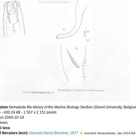
ption
Nematode file-library of the Marine Biology Section (Ghent University, Belgiu
e
- 430.24 kB
- 1 507 x 2 151 pixels
on 2004-10-18
views
 taxa
 literature (text)
Viscosia franzii
Boucher, 1977
checked Vanaverbeke, Jan 2014-04