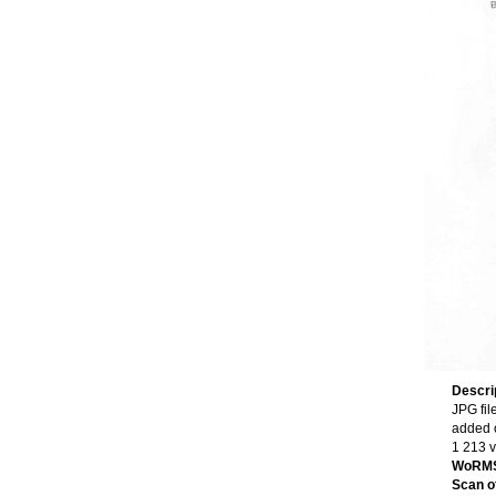
Descri
JPG fil
added 
1 213 
WoRMS
Scan of