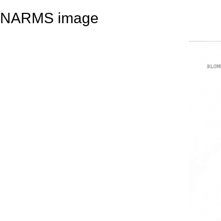
NARMS image