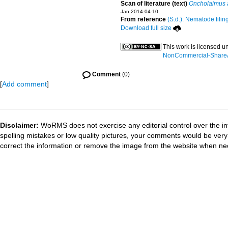
Scan of literature (text)
Oncholaimus 
Jan 2014-04-10
From reference
(S.d.). Nematode filin
Download full size
This work is licensed u
NonCommercial-ShareAli
Comment
(0)
[
Add comment
]
Disclaimer:
WoRMS does not exercise any editorial control over the in
spelling mistakes or low quality pictures, your comments would be ve
correct the information or remove the image from the website when nec