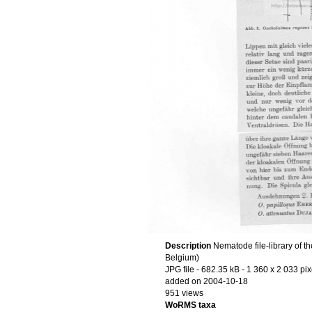
Description
Nematode file-library of t
Belgium)
JPG file
- 682.35 kB
- 1 360 x 2 033 pix
added on 2004-10-18
951 views
WoRMS taxa