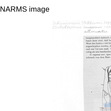
NARMS image