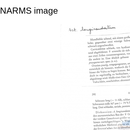
NARMS image