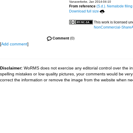
Vanaverbeke, Jan 2014-04-10
From reference
(S.d.). Nematode filing
Download full size
This work is licensed u
NonCommercial-ShareAli
Comment
(0)
[
Add comment
]
Disclaimer:
WoRMS does not exercise any editorial control over the in
spelling mistakes or low quality pictures, your comments would be ve
correct the information or remove the image from the website when nec