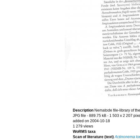
Description
Nematode file-library of th
JPG file
- 889.75 kB
- 1 503 x 2 207 pixe
added on 2004-10-18
1 279 views
WoRMS taxa
Scan of literature (text)
Actinonema lo