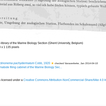
library of the Marine Biology Section (Ghent University, Belgium)
3 x 1 135 pixels
ctinonema pachydermatum
Cobb, 1920
checked Vanaverbeke, Jan 2014-04-10
matode filing cabinet of the Marine Biology Sec...
s licensed under a
Creative Commons Attribution-NonCommercial-ShareAlike 4.0 In