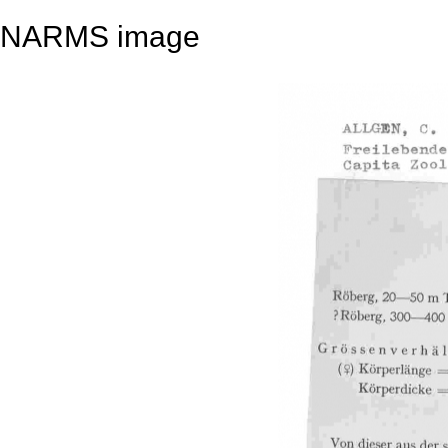
NARMS image