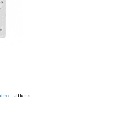
ternational
License