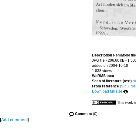
Description
Nematode file-
JPG file
- 206.66 kB
- 1 50
added on 2004-10-18
1 838 views
WoRMS taxa
Scan of literature (text)
A
From reference
(S.d.). Ne
Download full size
This work i
Comment
(0)
[
Add comment
]