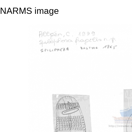
NARMS image