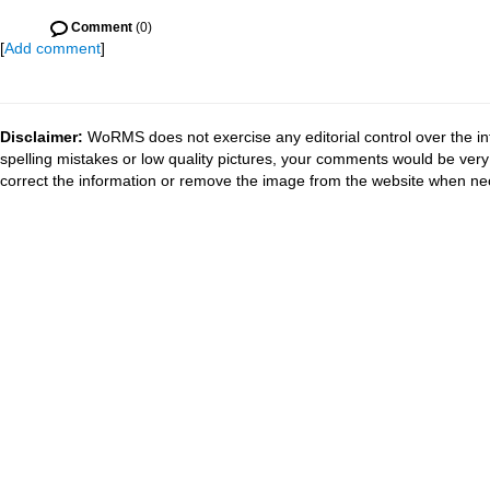
Comment
(0)
[
Add comment
]
Disclaimer:
WoRMS does not exercise any editorial control over the in
spelling mistakes or low quality pictures, your comments would be ve
correct the information or remove the image from the website when nec