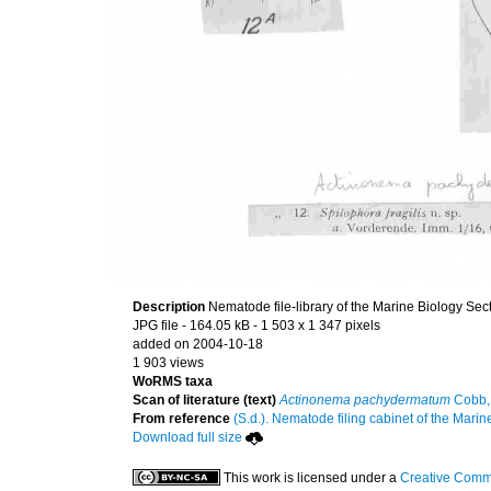
Description
Nematode file-library of the Marine Biology Sec
JPG file
- 164.05 kB
- 1 503 x 1 347 pixels
added on 2004-10-18
1 903 views
WoRMS taxa
Scan of literature (text)
Actinonema pachydermatum
Cobb,
From reference
(S.d.). Nematode filing cabinet of the Marin
Download full size
This work is licensed under a
Creative Commo