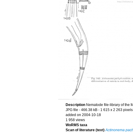
Description
Nematode file-library of the 
JPG file
- 466.38 kB
- 1 615 x 2 263 pixels
added on 2004-10-18
1 958 views
WoRMS taxa
Scan of literature (text)
Actinonema pac