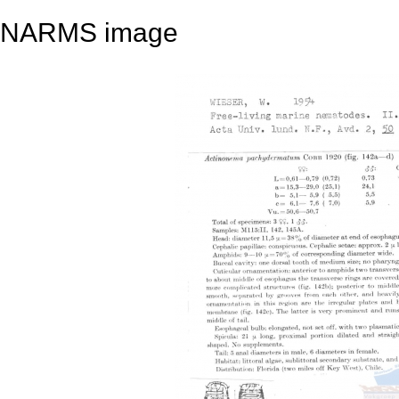
NARMS image