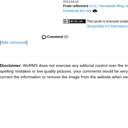
2014-04-10
From reference
(S.d.). Nematode filing c
Download full size
This work is licensed und
ShareAlike 4.0 Internation
Comment
(0)
[
Add comment
]
Disclaimer:
WoRMS does not exercise any editorial control over the in
spelling mistakes or low quality pictures, your comments would be ve
correct the information or remove the image from the website when nec