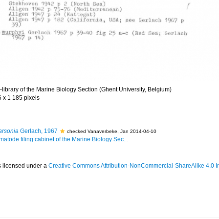
library of the Marine Biology Section (Ghent University, Belgium)
6 x 1 185 pixels
arsonia
Gerlach, 1967
checked Vanaverbeke, Jan 2014-04-10
matode filing cabinet of the Marine Biology Sec...
s licensed under a
Creative Commons Attribution-NonCommercial-ShareAlike 4.0 In