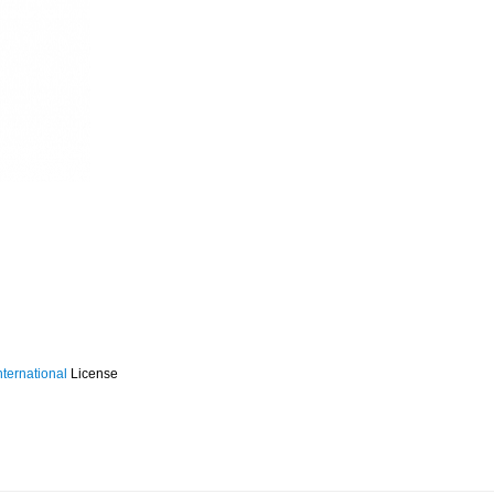
ternational
License