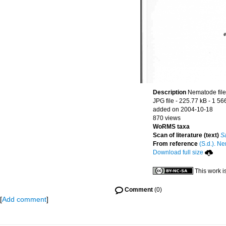
Description
Nematode file-
JPG file
- 225.77 kB
- 1 56
added on 2004-10-18
870 views
WoRMS taxa
Scan of literature (text)
S
From reference
(S.d.). Ne
Download full size
This work i
Comment
(0)
[
Add comment
]