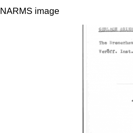
NARMS image