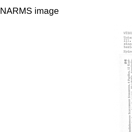
NARMS image