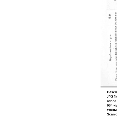
Descri
JPG fil
added 
964 vi
WoRMS
Scan of