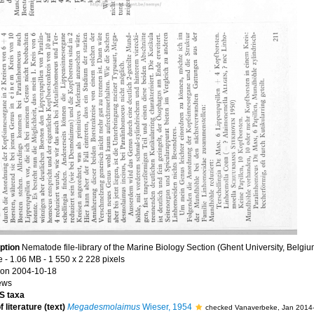
ption
Nematode file-library of the Marine Biology Section (Ghent University, Belgiu
e
- 1.06 MB
- 1 550 x 2 228 pixels
on 2004-10-18
ews
 taxa
 literature (text)
Megadesmolaimus
Wieser, 1954
checked Vanaverbeke, Jan 2014-