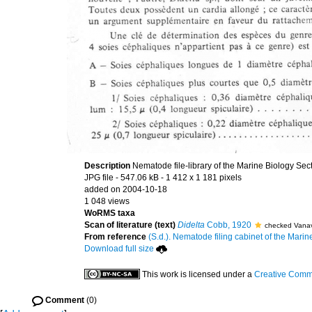
Description
Nematode file-library of the Marine Biology Sec
JPG file
- 547.06 kB
- 1 412 x 1 181 pixels
added on 2004-10-18
1 048 views
WoRMS taxa
Scan of literature (text)
Didelta
Cobb, 1920
checked Vanav
From reference
(S.d.). Nematode filing cabinet of the Marin
Download full size
This work is licensed under a
Creative Commo
Comment
(0)