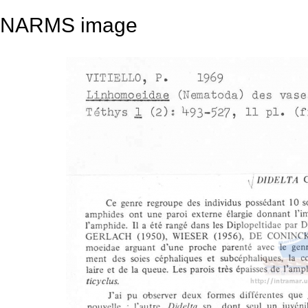
NARMS image