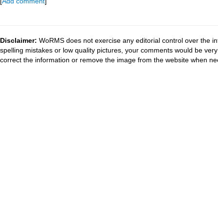
[
Add comment
]
Disclaimer:
WoRMS does not exercise any editorial control over the in
spelling mistakes or low quality pictures, your comments would be ve
correct the information or remove the image from the website when nec