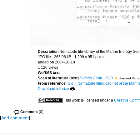
Description
Nematode file-library of the Marine Biology Sec
JPG file
- 265.98 kB
- 1 299 x 951 pixels
added on 2004-10-18
1 120 views
WoRMS taxa
Scan of literature (text)
Didelta
Cobb, 1920
checked Vanav
From reference
(S.d.). Nematode filing cabinet of the Marin
Download full size
This work is licensed under a
Creative Commo
Comment
(0)
[
Add comment
]