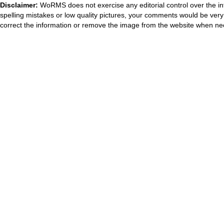
Disclaimer:
WoRMS does not exercise any editorial control over the in
spelling mistakes or low quality pictures, your comments would be ve
correct the information or remove the image from the website when nec