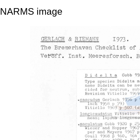
NARMS image