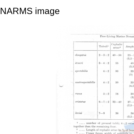
NARMS image