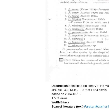
Description
Nematode file-library of the M
JPG file
- 430.64 kB
- 1 375 x 1 854 pixels
added on 2004-10-18
1 533 views
WoRMS taxa
Scan of literature (text)
Paracanthonchus
M