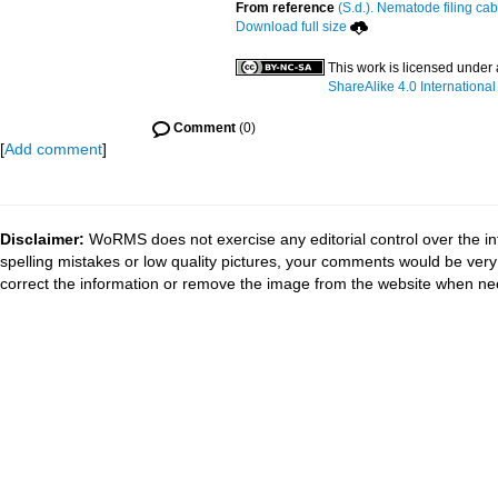
From reference
(S.d.). Nematode filing cab
Download full size
This work is licensed under
ShareAlike 4.0 International
Comment
(0)
[
Add comment
]
Disclaimer:
WoRMS does not exercise any editorial control over the in
spelling mistakes or low quality pictures, your comments would be ve
correct the information or remove the image from the website when nec