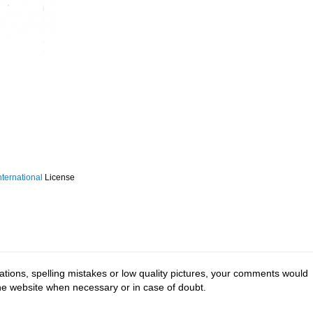
ternational
License
tions, spelling mistakes or low quality pictures, your comments would
the website when necessary or in case of doubt.