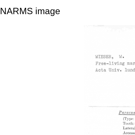
NARMS image