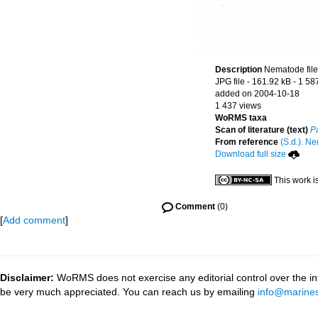
Description
Nematode file-
JPG file
- 161.92 kB
- 1 58
added on 2004-10-18
1 437 views
WoRMS taxa
Scan of literature (text)
P
From reference
(S.d.). Ne
Download full size
This work i
Comment
(0)
[
Add comment
]
Disclaimer:
WoRMS does not exercise any editorial control over the inf
be very much appreciated. You can reach us by emailing
info@marines