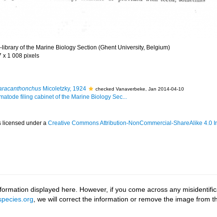
library of the Marine Biology Section (Ghent University, Belgium)
7 x 1 008 pixels
aracanthonchus
Micoletzky, 1924
checked Vanaverbeke, Jan 2014-04-10
matode filing cabinet of the Marine Biology Sec...
s licensed under a
Creative Commons Attribution-NonCommercial-ShareAlike 4.0 In
ormation displayed here. However, if you come across any misidentifica
pecies.org
, we will correct the information or remove the image from 