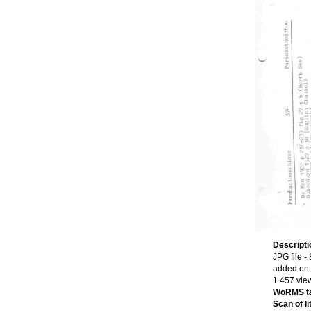
Descript
JPG file
- 
added on
1 457 vie
WoRMS t
Scan of li