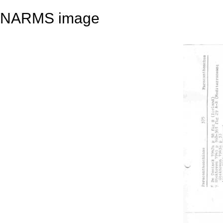
NARMS image