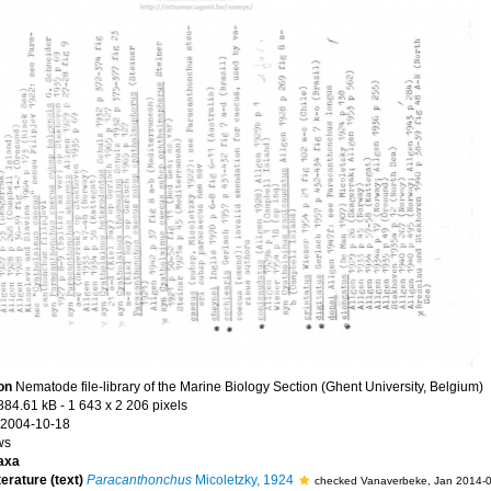
ion
Nematode file-library of the Marine Biology Section (Ghent University, Belgium)
884.61 kB
- 1 643 x 2 206 pixels
 2004-10-18
ws
axa
terature (text)
Paracanthonchus
Micoletzky, 1924
checked Vanaverbeke, Jan 2014-