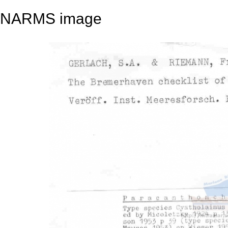
NARMS image