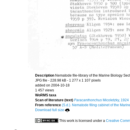
Description
Nematode file-library of the Marine Biology Sec
JPG file
- 228.98 kB
- 1 277 x 1 107 pixels
added on 2004-10-18
1 457 views
WoRMS taxa
Scan of literature (text)
Paracanthonchus
Micoletzky, 1924
From reference
(S.d.). Nematode filing cabinet of the Marin
Download full size
This work is licensed under a
Creative Commo