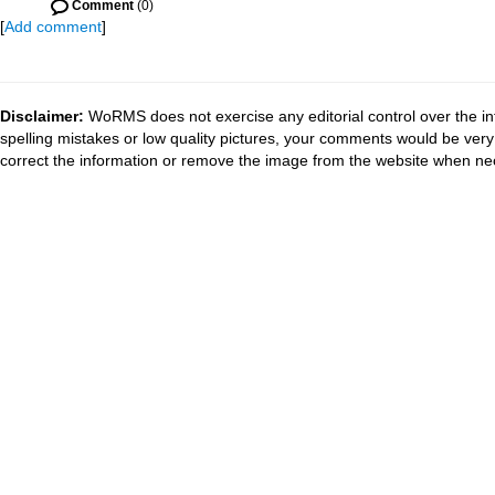
Comment
(0)
[
Add comment
]
Disclaimer:
WoRMS does not exercise any editorial control over the in
spelling mistakes or low quality pictures, your comments would be ve
correct the information or remove the image from the website when nec