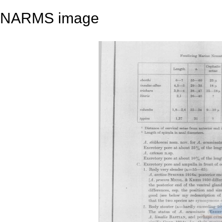
NARMS image