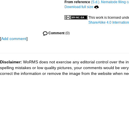
From reference
(S.d.). Nematode filing c
Download full size
This work is licensed und
ShareAlike 4.0 Internation
Comment
(0)
[
Add comment
]
Disclaimer:
WoRMS does not exercise any editorial control over the in
spelling mistakes or low quality pictures, your comments would be ve
correct the information or remove the image from the website when nec