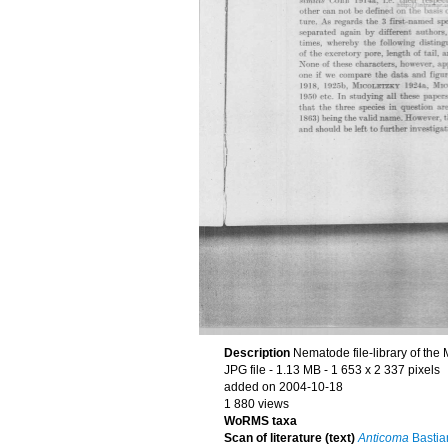
Description
Nematode file-library of the
JPG file
- 1.13 MB
- 1 653 x 2 337 pixels
added on 2004-10-18
1 880 views
WoRMS taxa
Scan of literature (text)
Anticoma
Bastia