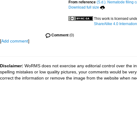
From reference
(S.d.). Nematode filing c
Download full size
This work is licensed und
ShareAlike 4.0 Internation
Comment
(0)
[
Add comment
]
Disclaimer:
WoRMS does not exercise any editorial control over the in
spelling mistakes or low quality pictures, your comments would be ve
correct the information or remove the image from the website when nec