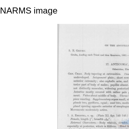
NARMS image