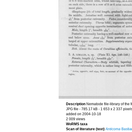
Description
Nematode file-library of the
JPG file
- 785.17 kB
- 1 653 x 2 337 pixel
added on 2004-10-18
2 009 views
WoRMS taxa
Scan of literature (text)
Anticoma
Bastia