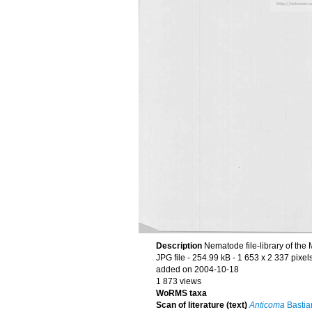
Description
Nematode file-library of the
JPG file
- 254.99 kB
- 1 653 x 2 337 pixel
added on 2004-10-18
1 873 views
WoRMS taxa
Scan of literature (text)
Anticoma
Bastia