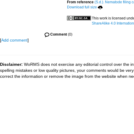
From reference
(S.d.). Nematode filing c
Download full size
This work is licensed und
ShareAlike 4.0 Internation
Comment
(0)
[
Add comment
]
Disclaimer:
WoRMS does not exercise any editorial control over the in
spelling mistakes or low quality pictures, your comments would be ve
correct the information or remove the image from the website when nec