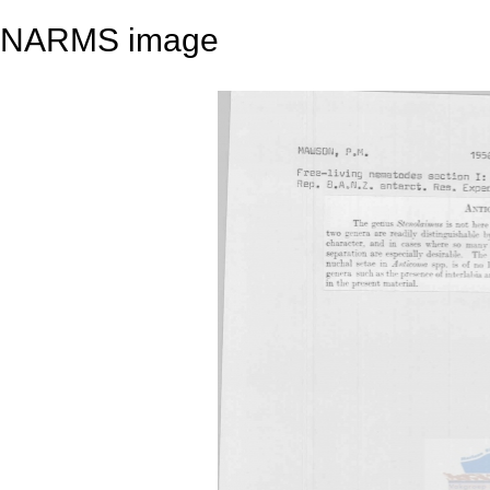
NARMS image