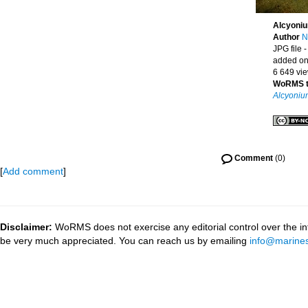
Alcyoniu
Author
N
JPG file
-
added on
6 649 vi
WoRMS 
Alcyoniu
Comment
(0)
[
Add comment
]
Disclaimer:
WoRMS does not exercise any editorial control over the inf
be very much appreciated. You can reach us by emailing
info@marines