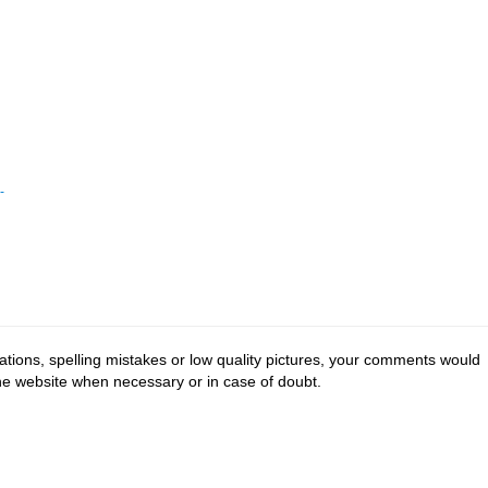
-
tions, spelling mistakes or low quality pictures, your comments would
the website when necessary or in case of doubt.