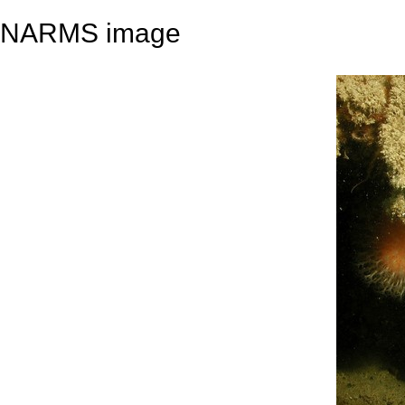
NARMS image