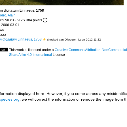
m digitatum Linnaeus, 1758
orro, Alain
 89.50 kB
- 512 x 384 pixels
 2006-03-01
ews
taxa
m digitatum
Linnaeus, 1758
checked van Ofwegen, Leen 2012-11-22
This work is licensed under a
Creative Commons Attribution-NonCommercial
ShareAlike 4.0 International
License
ormation displayed here. However, if you come across any misidentifica
pecies.org
, we will correct the information or remove the image from 