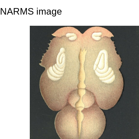
NARMS image