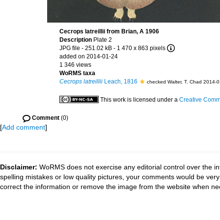
Cecrops latreillii from Brian, A 1906
Description
Plate 2
JPG file
- 251.02 kB
- 1 470 x 863 pixels
added on 2014-01-24
1 346 views
WoRMS taxa
Cecrops latreillii
Leach, 1816
checked Walter, T. Chad 2014-
This work is licensed under a
Creative Commo
Comment
(0)
[
Add comment
]
Disclaimer:
WoRMS does not exercise any editorial control over the in
spelling mistakes or low quality pictures, your comments would be ve
correct the information or remove the image from the website when nec