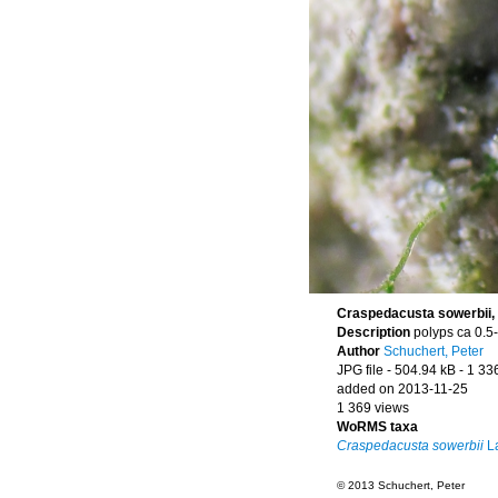
Craspedacusta sowerbii, 
Description
polyps ca 0.5
Author
Schuchert, Peter
JPG file
- 504.94 kB
- 1 33
added on 2013-11-25
1 369 views
WoRMS taxa
Craspedacusta sowerbii
La
© 2013 Schuchert, Peter