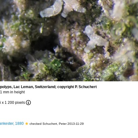
polyps, Lac Leman, Switzerland; copyright P. Schuchert
-1 mm in height
6 x 1 200 pixels
nkester, 1880
checked Schuchert, Peter 2013-11-29