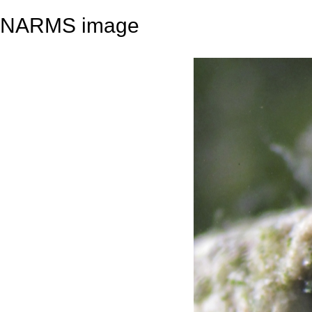
NARMS image