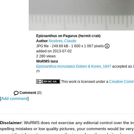
Epizoanthus on Pagurus (hermit crab)
Author
Nozères, Claude
JPG file
- 249.69 kB
- 1 600 x 1 067 pixels
added on 2013-07-02
2 280 views
WoRMS taxa
Epizoanthus incrustatus
Düben & Koren, 1847
accepted as
25
This work is licensed under a
Creative Commo
Comment
(0)
[
Add comment
]
Disclaimer:
WoRMS does not exercise any editorial control over the in
spelling mistakes or low quality pictures, your comments would be ve