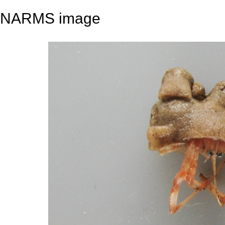
NARMS image