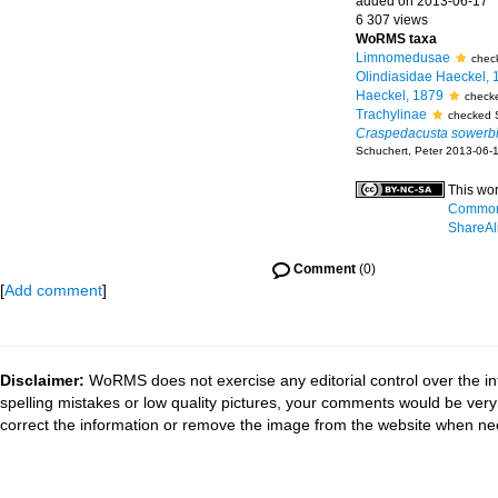
added on 2013-06-17
6 307 views
WoRMS taxa
Limnomedusae
chec
Olindiasidae Haeckel, 
Haeckel, 1879
checke
Trachylinae
checked 
Craspedacusta sowerbi
Schuchert, Peter 2013-06-
This wor
Commons
ShareAli
Comment
(0)
[
Add comment
]
Disclaimer:
WoRMS does not exercise any editorial control over the in
spelling mistakes or low quality pictures, your comments would be ve
correct the information or remove the image from the website when nec