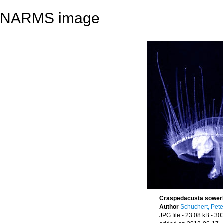
NARMS image
Craspedacusta sowerb
Author
Schuchert, Pete
JPG file
- 23.08 kB
- 30