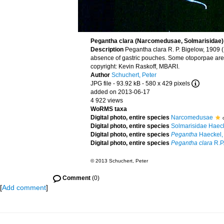
Pegantha clara (Narcomedusae, Solmarisidae)
Description
Pegantha clara R. P. Bigelow, 1909 
absence of gastric pouches. Some otoporpae are 
copyright: Kevin Raskoff, MBARI.
Author
Schuchert, Peter
JPG file
- 93.92 kB
- 580 x 429 pixels
added on 2013-06-17
4 922 views
WoRMS taxa
Digital photo, entire species
Narcomedusae
Digital photo, entire species
Solmarisidae Haec
Digital photo, entire species
Pegantha
Haeckel,
Digital photo, entire species
Pegantha clara
R.P
© 2013 Schuchert, Peter
Comment
(0)
[
Add comment
]