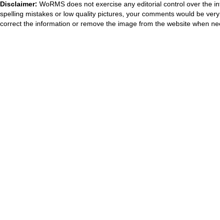
Disclaimer:
WoRMS does not exercise any editorial control over the in
spelling mistakes or low quality pictures, your comments would be ve
correct the information or remove the image from the website when nec