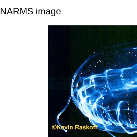
NARMS image