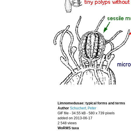
Limnomedusae: typical forms and terms
Author
Schuchert, Peter
GIF file
- 34.55 kB
- 580 x 739 pixels
added on 2013-06-17
2 548 views
WoRMS taxa