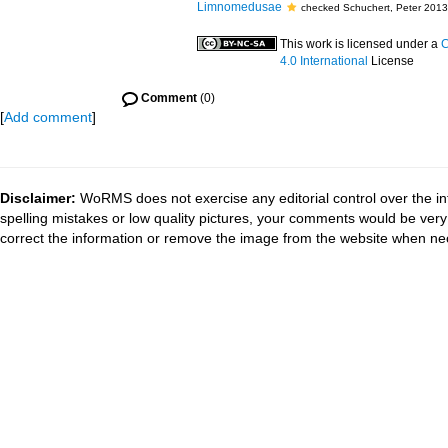
Limnomedusae
checked Schuchert, Peter 2013
This work is licensed under a
C
4.0 International
License
Comment
(0)
[
Add comment
]
Disclaimer:
WoRMS does not exercise any editorial control over the in
spelling mistakes or low quality pictures, your comments would be ve
correct the information or remove the image from the website when nec