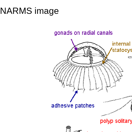
NARMS image