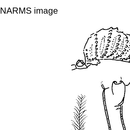
NARMS image