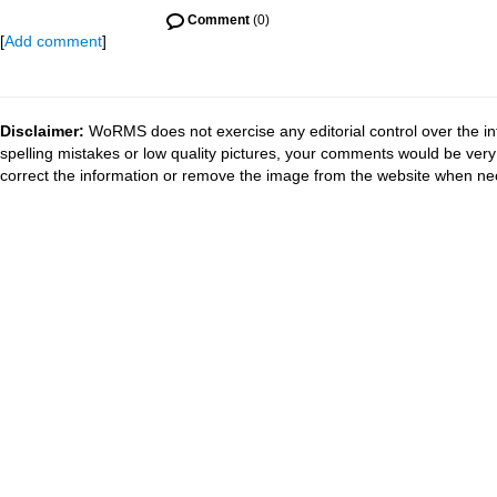
Comment
(0)
[
Add comment
]
Disclaimer:
WoRMS does not exercise any editorial control over the in
spelling mistakes or low quality pictures, your comments would be ve
correct the information or remove the image from the website when nec