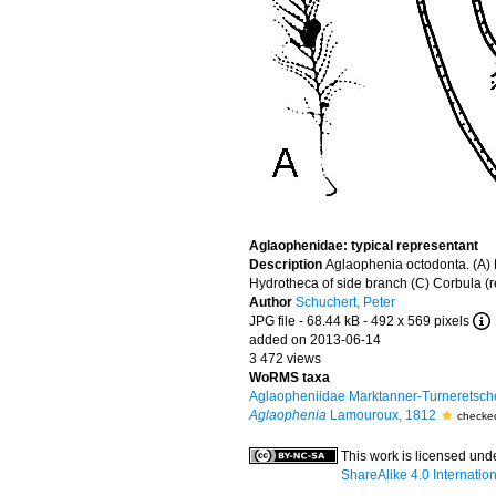
Aglaophenidae: typical representant
Description
Aglaophenia octodonta. (A) E
Hydrotheca of side branch (C) Corbula (
Author
Schuchert, Peter
JPG file
- 68.44 kB
- 492 x 569 pixels
added on 2013-06-14
3 472 views
WoRMS taxa
Aglaopheniidae Marktanner-Turneretsch
Aglaophenia
Lamouroux, 1812
checke
This work is licensed und
ShareAlike 4.0 Internatio