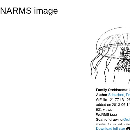
NARMS image
Family Orchistomat
Author
Schuchert, Pe
GIF file
- 21.77 kB
- 2
added on 2013-06-1
931 views
WoRMS taxa
Scan of drawing
Orch
checked Schuchert, Pete
Download full size