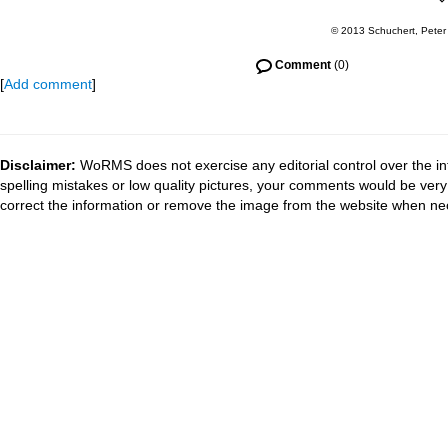
© 2013 Schuchert, Peter
Comment
(0)
[
Add comment
]
Disclaimer:
WoRMS does not exercise any editorial control over the in
spelling mistakes or low quality pictures, your comments would be ve
correct the information or remove the image from the website when nec