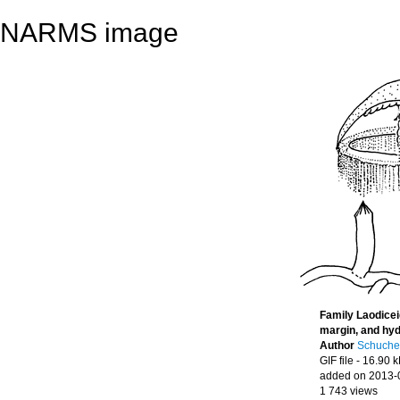
NARMS image
Family Laodicei
margin, and hy
Author
Schucher
GIF file
- 16.90 
added on 2013-
1 743 views