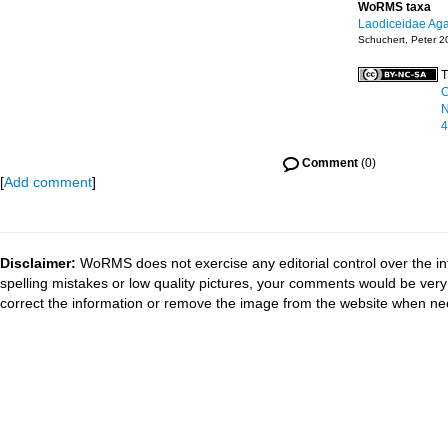
WoRMS taxa
Laodiceidae Aga
Schuchert, Peter 2
T
C
N
4
Comment
(0)
[
Add comment
]
Disclaimer:
WoRMS does not exercise any editorial control over the in
spelling mistakes or low quality pictures, your comments would be ve
correct the information or remove the image from the website when nec