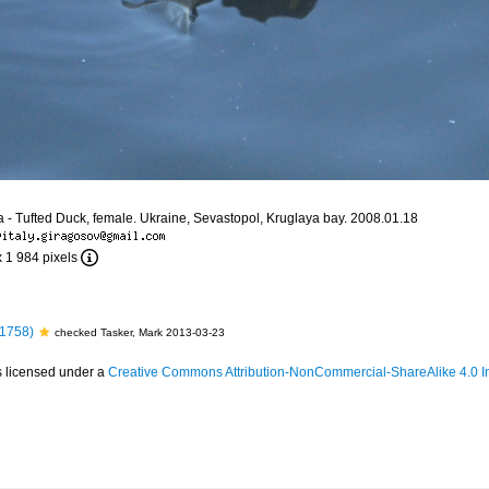
la - Tufted Duck, female. Ukraine, Sevastopol, Kruglaya bay. 2008.01.18
x 1 984 pixels
 1758)
checked Tasker, Mark 2013-03-23
s licensed under a
Creative Commons Attribution-NonCommercial-ShareAlike 4.0 In