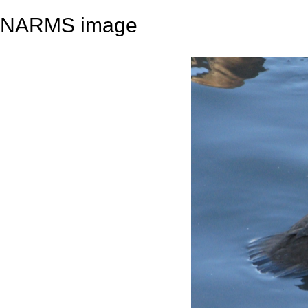
NARMS image