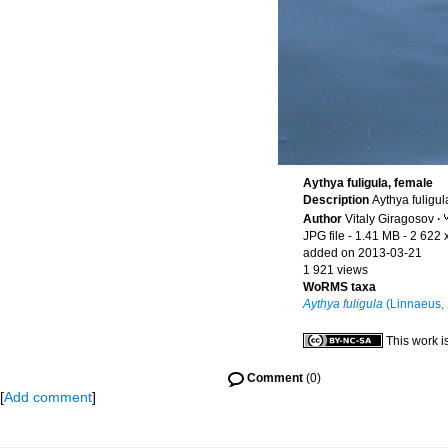
Aythya fuligula, female
Description
Aythya fuligu
Author
Vitaly Giragosov
·
JPG file
- 1.41 MB
- 2 622 
added on 2013-03-21
1 921 views
WoRMS taxa
Aythya fuligula
(Linnaeus,
This work i
Comment
(0)
[
Add comment
]