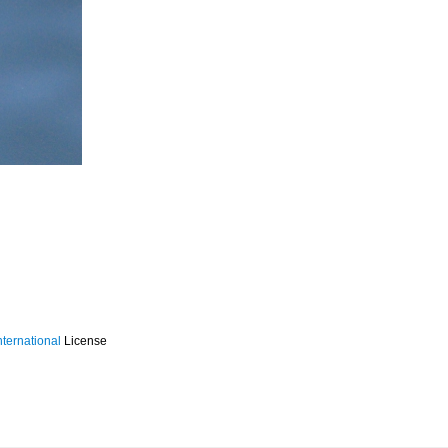
ternational
License