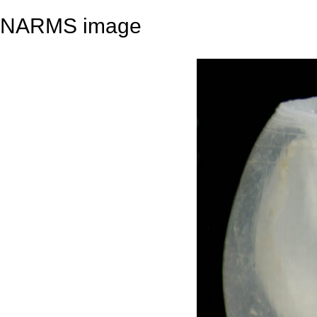
NARMS image