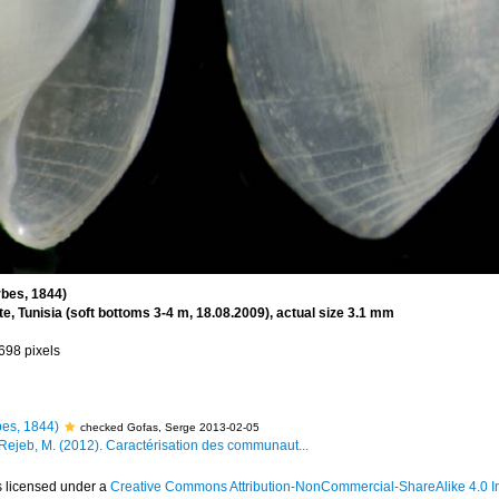
bes, 1844)
, Tunisia (soft bottoms 3-4 m, 18.08.2009), actual size 3.1 mm
 698 pixels
es, 1844)
checked Gofas, Serge 2013-02-05
 Rejeb, M. (2012). Caractérisation des communaut...
s licensed under a
Creative Commons Attribution-NonCommercial-ShareAlike 4.0 In