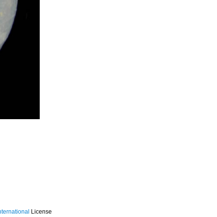
ternational
License