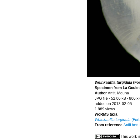
Weinkauffia turgidula
(For
Specimen from La Goulette
Author
Antit, Mouna
JPG file
- 52.00 kB
- 800 x
added on 2013-02-05
1 889 views
WoRMS taxa
Weinkauffia turgidula
(Forb
From reference
Antit ben
This work i