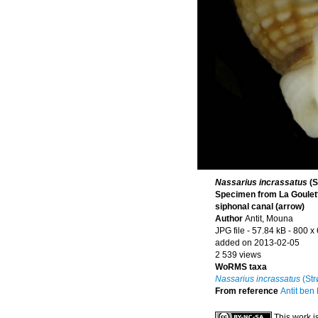
Nassarius incrassatus
(S
Specimen from La Goulette
siphonal canal (arrow)
Author
Antit, Mouna
JPG file
- 57.84 kB
- 800 x
added on 2013-02-05
2 539 views
WoRMS taxa
Nassarius incrassatus
(Str
From reference
Antit ben
This work i