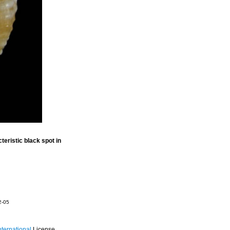
eristic black spot in
2-05
ternational
License