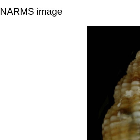
NARMS image