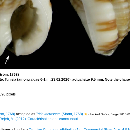
tröm, 1768)
, Tunisia (among algae 0-1 m, 23.02.2020), actual size 9.5 mm. Note the charact
 690 pixels
øm, 1768)
accepted as
Tritia incrassata
(Strøm, 1768)
checked Gofas, Serge 2013-0
 Rejeb, M. (2012). Caractérisation des communaut...
s licensed under a
Creative Commons Attribution-NonCommercial-ShareAlike 4.0 In