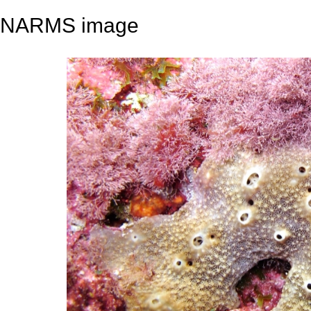
NARMS image