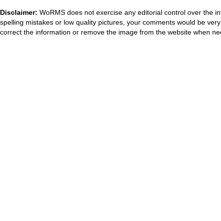
Disclaimer:
WoRMS does not exercise any editorial control over the in
spelling mistakes or low quality pictures, your comments would be ve
correct the information or remove the image from the website when nec