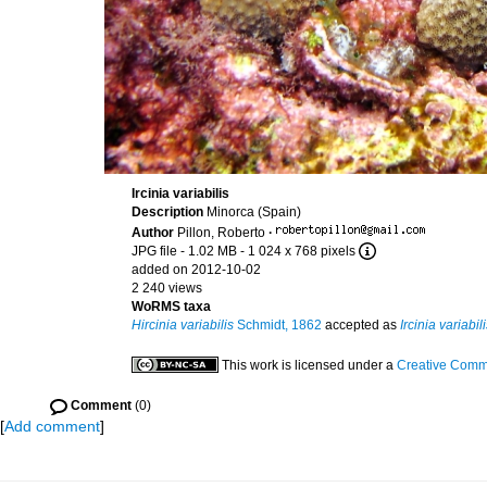
Ircinia variabilis
Description
Minorca (Spain)
Author
Pillon, Roberto
·
JPG file
- 1.02 MB
- 1 024 x 768 pixels
added on 2012-10-02
2 240 views
WoRMS taxa
Hircinia variabilis
Schmidt, 1862
accepted as
Ircinia variabil
This work is licensed under a
Creative Commo
Comment
(0)
[
Add comment
]