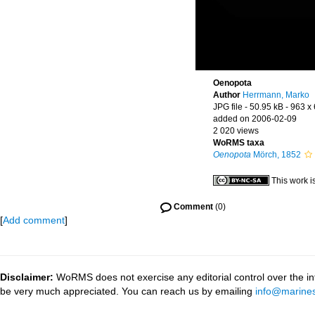
Oenopota
Author
Herrmann, Marko
JPG file
- 50.95 kB
- 963 x
added on 2006-02-09
2 020 views
WoRMS taxa
Oenopota
Mörch, 1852
This work i
Comment
(0)
[
Add comment
]
Disclaimer:
WoRMS does not exercise any editorial control over the inf
be very much appreciated. You can reach us by emailing
info@marines