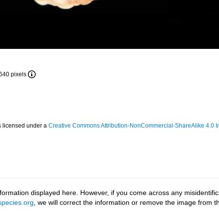
 640 pixels
s licensed under a
Creative Commons Attribution-NonCommercial-ShareAlike 4.0 In
ormation displayed here. However, if you come across any misidentifica
pecies.org
, we will correct the information or remove the image from 