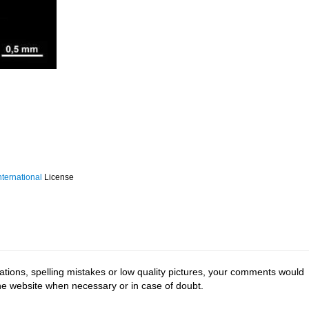
ternational
License
tions, spelling mistakes or low quality pictures, your comments would
the website when necessary or in case of doubt.