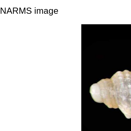
NARMS image