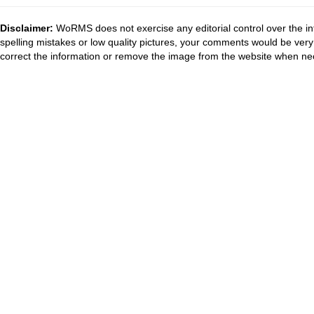
Disclaimer:
WoRMS does not exercise any editorial control over the in
spelling mistakes or low quality pictures, your comments would be ve
correct the information or remove the image from the website when nec