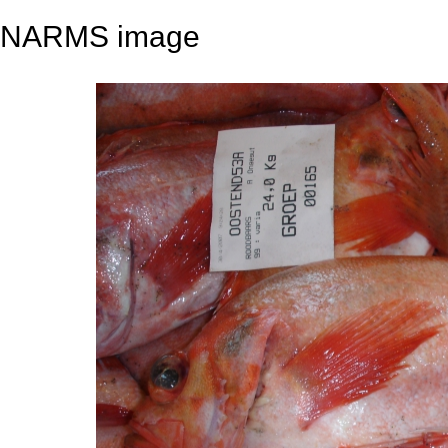
NARMS image