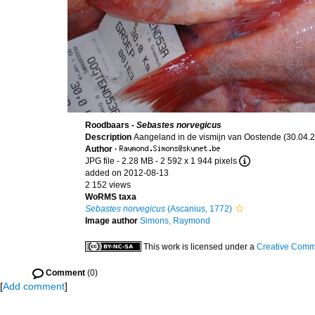
Roodbaars -
Sebastes norvegicus
Description
Aangeland in de vismijn van Oostende (30.04.2
Author
·
JPG file
- 2.28 MB
- 2 592 x 1 944 pixels
added on 2012-08-13
2 152 views
WoRMS taxa
Sebastes norvegicus
(Ascanius, 1772)
Image author
Simons, Raymond
This work is licensed under a
Creative Commo
Comment
(0)
[
Add comment
]