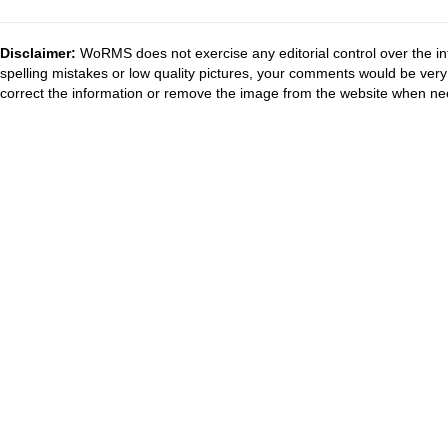
Disclaimer:
WoRMS does not exercise any editorial control over the in
spelling mistakes or low quality pictures, your comments would be ve
correct the information or remove the image from the website when nec