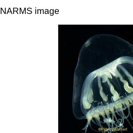
NARMS image