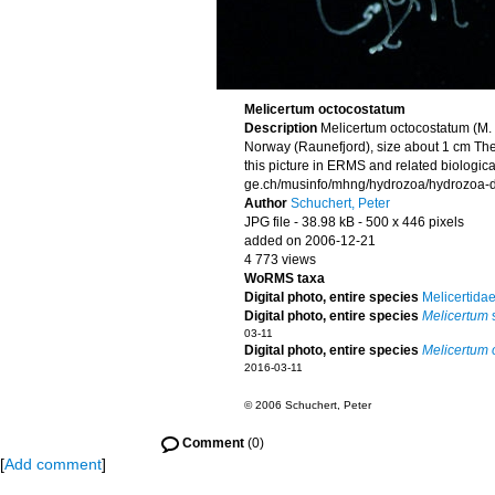
Melicertum octocostatum
Description
Melicertum octocostatum (M.
Norway (Raunefjord), size about 1 cm The
this picture in ERMS and related biologica
ge.ch/musinfo/mhng/hydrozoa/hydrozoa-di
Author
Schuchert, Peter
JPG file
- 38.98 kB
- 500 x 446 pixels
added on 2006-12-21
4 773 views
WoRMS taxa
Digital photo, entire species
Melicertida
Digital photo, entire species
Melicertum
s
03-11
Digital photo, entire species
Melicertum 
2016-03-11
© 2006 Schuchert, Peter
Comment
(0)
[
Add comment
]