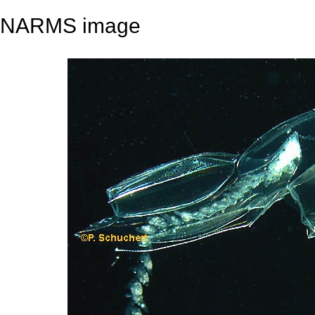
NARMS image