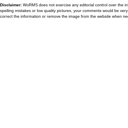
Disclaimer:
WoRMS does not exercise any editorial control over the in
spelling mistakes or low quality pictures, your comments would be ve
correct the information or remove the image from the website when nec