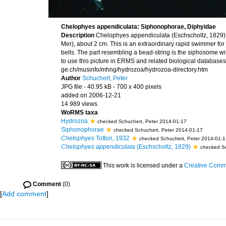
Chelophyes appendiculata: Siphonophorae, Diphyidae
Description
Chelophyes appendiculata (Eschscholtz, 1829) 
Mer), about 2 cm. This is an extraordinary rapid swimmer fo
bells. The part resembling a bead-string is the siphosome w
to use this picture in ERMS and related biological databases 
ge.ch/musinfo/mhng/hydrozoa/hydrozoa-directory.htm
Author
Schuchert, Peter
JPG file
- 40.95 kB
- 700 x 400 pixels
added on 2006-12-21
14 989 views
WoRMS taxa
Hydrozoa
checked Schuchert, Peter 2014-01-17
Siphonophorae
checked Schuchert, Peter 2014-01-17
Chelophyes
Totton, 1932
checked Schuchert, Peter 2014-01-1
Chelophyes appendiculata
(Eschscholtz, 1829)
checked Sc
This work is licensed under a
Creative Commo
Comment
(0)
[
Add comment
]