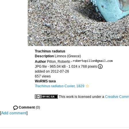
Trachinus radiatus
Description
Limnos (Greece)
Author
Pillon, Roberto
·
JPG file
- 965.04 kB
- 1 024 x 768 pixels
added on 2012-07-26
657 views
WoRMS taxa
Trachinus radiatus
Cuvier, 1829
This work is licensed under a
Creative Commo
Comment
(0)
[
Add comment
]