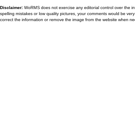
Disclaimer:
WoRMS does not exercise any editorial control over the in
spelling mistakes or low quality pictures, your comments would be ve
correct the information or remove the image from the website when nec