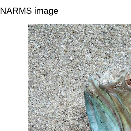
NARMS image