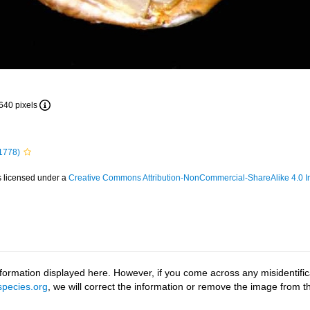
 640 pixels
1778)
s licensed under a
Creative Commons Attribution-NonCommercial-ShareAlike 4.0 In
ormation displayed here. However, if you come across any misidentifica
pecies.org
, we will correct the information or remove the image from 