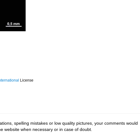
ternational
License
tions, spelling mistakes or low quality pictures, your comments would
the website when necessary or in case of doubt.