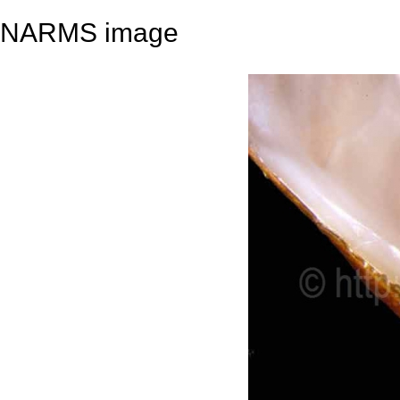
NARMS image