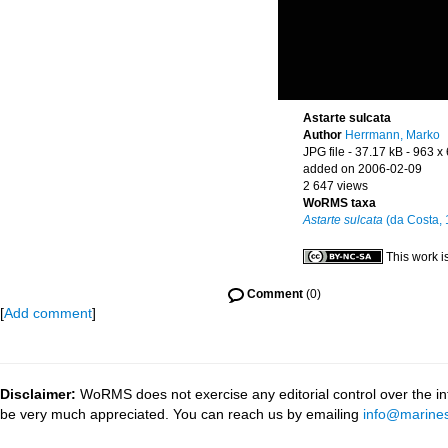
Astarte sulcata
Author
Herrmann, Marko
JPG file
- 37.17 kB
- 963 x
added on 2006-02-09
2 647 views
WoRMS taxa
Astarte sulcata
(da Costa, 
This work i
Comment
(0)
[
Add comment
]
Disclaimer:
WoRMS does not exercise any editorial control over the inf
be very much appreciated. You can reach us by emailing
info@marines