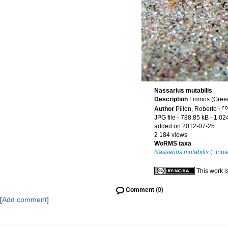
Nassarius mutabilis
Description
Limnos (Gree
Author
Pillon, Roberto
·
JPG file
- 788.85 kB
- 1 02
added on 2012-07-25
2 184 views
WoRMS taxa
Nassarius mutabilis
(Linna
This work i
Comment
(0)
[
Add comment
]