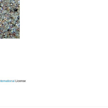
ternational
License