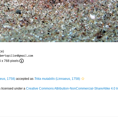
ce)
4 x 768 pixels
eus, 1758)
accepted as
Tritia mutabilis
(Linnaeus, 1758)
s licensed under a
Creative Commons Attribution-NonCommercial-ShareAlike 4.0 In