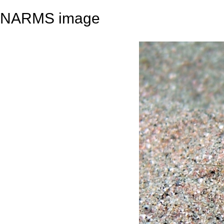
NARMS image