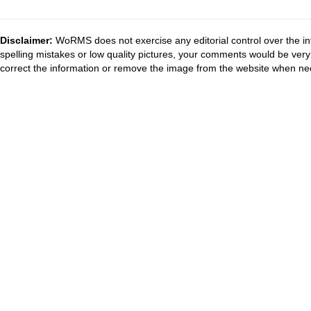
Disclaimer:
WoRMS does not exercise any editorial control over the in
spelling mistakes or low quality pictures, your comments would be ve
correct the information or remove the image from the website when nec