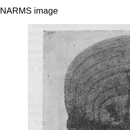
NARMS image