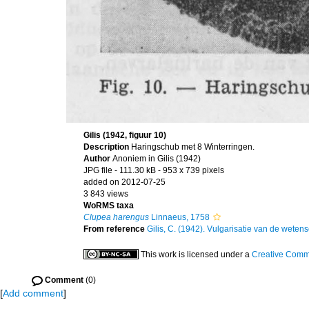
Gilis (1942, figuur 10)
Description
Haringschub met 8 Winterringen.
Author
Anoniem in Gilis (1942)
JPG file
- 111.30 kB
- 953 x 739 pixels
added on 2012-07-25
3 843 views
WoRMS taxa
Clupea harengus
Linnaeus, 1758
From reference
Gilis, C. (1942). Vulgarisatie van de wetens
This work is licensed under a
Creative Commo
Comment
(0)
[
Add comment
]