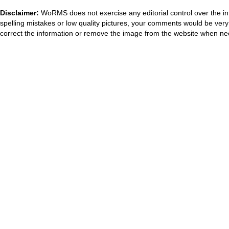
Disclaimer:
WoRMS does not exercise any editorial control over the in
spelling mistakes or low quality pictures, your comments would be ve
correct the information or remove the image from the website when nec