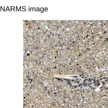
NARMS image