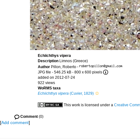
Echiichthys vipera
Description
Limnos (Greece)
Author
Pillon, Roberto
·
JPG file
- 546.25 kB
- 800 x 600 pixels
added on 2012-07-24
922 views
WoRMS taxa
Echiichthys vipera
(Cuvier, 1829)
This work is licensed under a
Creative Commo
Comment
(0)
[
Add comment
]