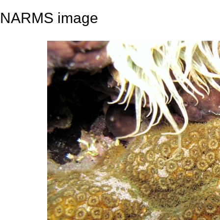
NARMS image