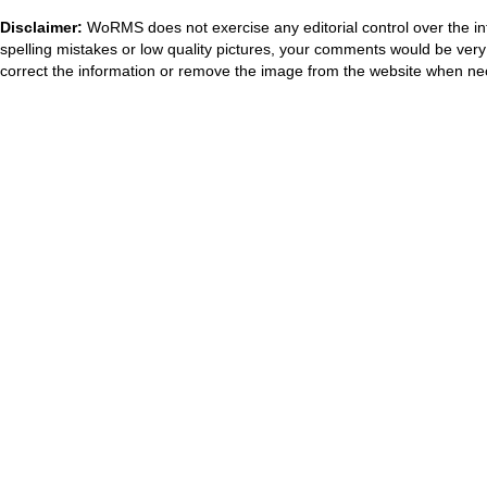
Disclaimer:
WoRMS does not exercise any editorial control over the in
spelling mistakes or low quality pictures, your comments would be ve
correct the information or remove the image from the website when nec