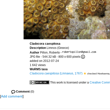
Cladocora caespitosa
Description
Limnos (Greece)
Author
Pillon, Roberto
·
JPG file
- 544.32 kB
- 800 x 600 pixels
added on 2012-07-24
1 642 views
WoRMS taxa
Cladocora caespitosa
(Linnaeus, 1767)
checked Hoeksema,
This work is licensed under a
Creative Commo
Comment
(0)
[
Add comment
]